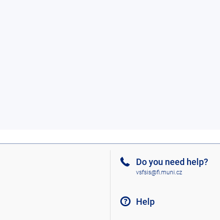
Do you need help?
vsfsis@fi.muni.cz
Help