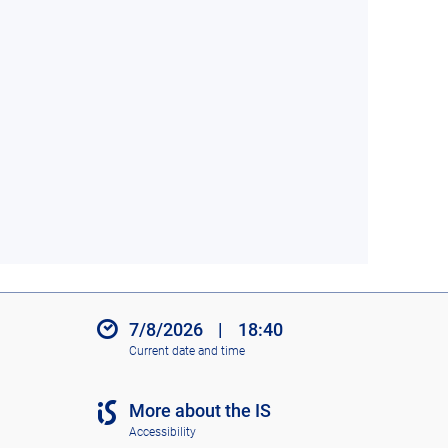
7/8/2026
|
18:40
Current date and time
More about the IS
Accessibility