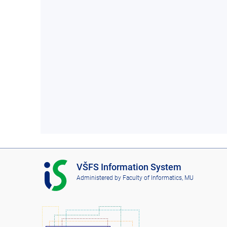
I
VŠFS Information System
S
Administered by
Faculty of Informatics, MU
V
Š
F
S