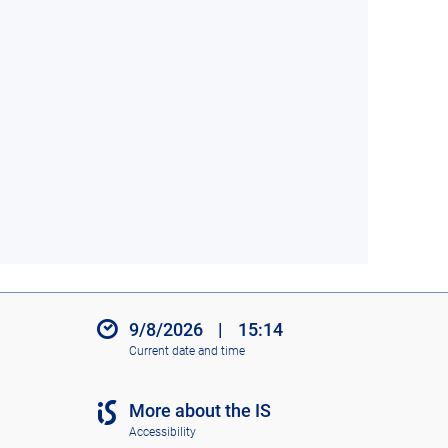
9/8/2026
|
15:14
Current date and time
More about the IS
Accessibility