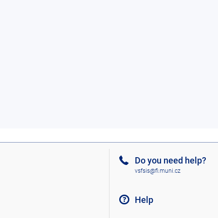
Do you need help?
vsfsis@fi.muni.cz
Help