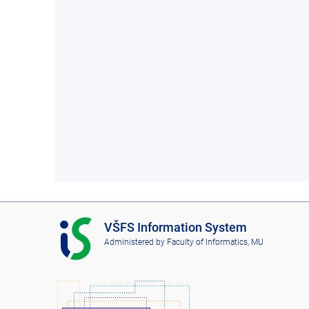
I
VŠFS Information System
S
Administered by
Faculty of Informatics, MU
V
Š
F
S