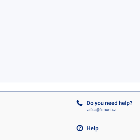
Do you need help?
vsfsis@fi.muni.cz
Help