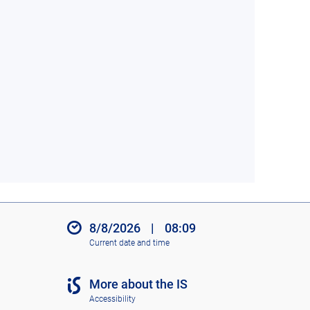
8/8/2026
|
08:09
Current date and time
More about the IS
Accessibility