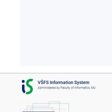
I
VŠFS Information System
S
Administered by
Faculty of Informatics, MU
V
Š
F
S