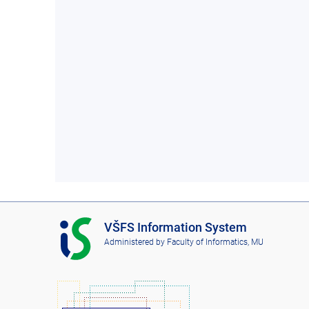
I
VŠFS Information System
S
Administered by
Faculty of Informatics, MU
V
Š
F
S