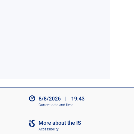
8/8/2026
|
19:43
Current date and time
More about the IS
Accessibility