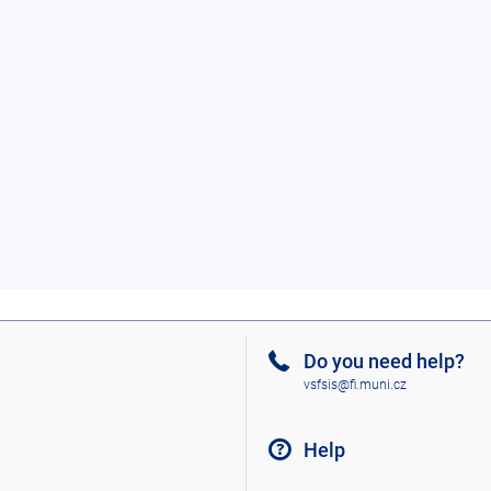
Do you need help?
vsfsis@fi.muni.cz
Help