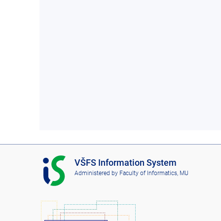
I
VŠFS Information System
S
Administered by
Faculty of Informatics, MU
V
Š
F
S