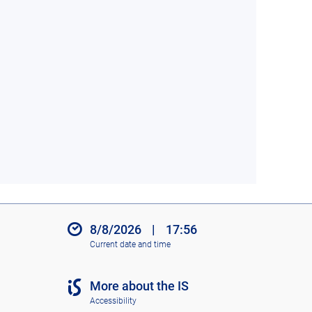
8/8/2026
|
17:56
Current date and time
More about the IS
Accessibility