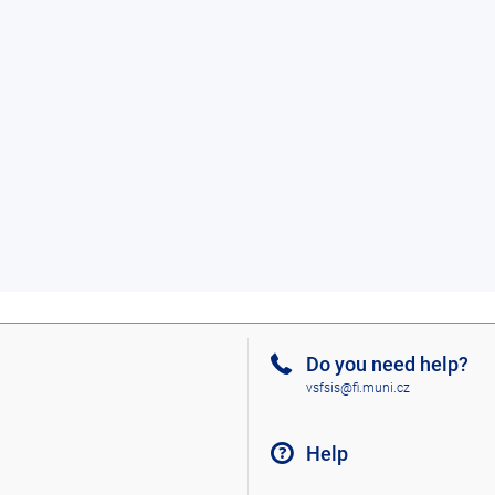
Do you need help?
vsfsis@fi.muni.cz
Help