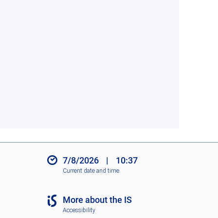
7/8/2026
|
10:37
Current date and time
More about the IS
Accessibility