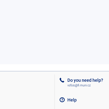
Do you need help?
vsfsis@fi.muni.cz
Help