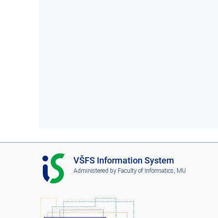
I
VŠFS Information System
S
Administered by
Faculty of Informatics, MU
V
Š
F
S