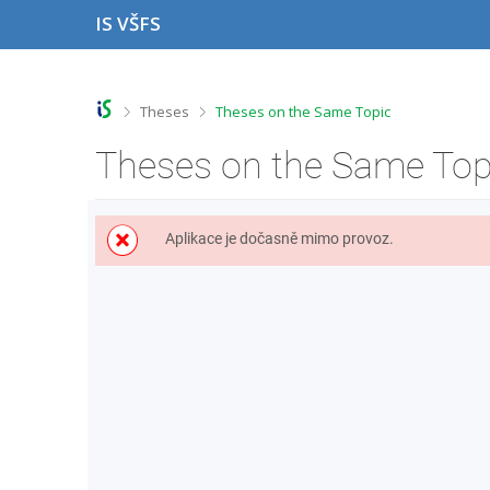
S
S
S
S
IS VŠFS
k
k
k
k
i
i
i
i
p
p
p
p
t
t
t
t
o
o
o
o
>
>
Theses
Theses on the Same Topic
t
h
c
f
o
e
o
o
Theses on the Same Top
p
a
n
o
b
d
t
t
a
e
e
e
r
r
n
r
Aplikace je dočasně mimo provoz.
t