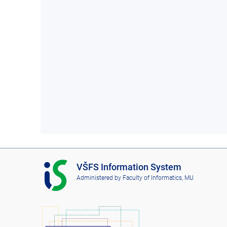
I
VŠFS Information System
S
Administered by
Faculty of Informatics, MU
V
Š
F
S