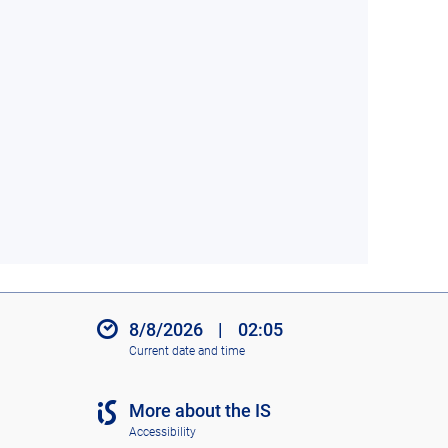
8/8/2026
|
02:05
Current date and time
More about the IS
Accessibility