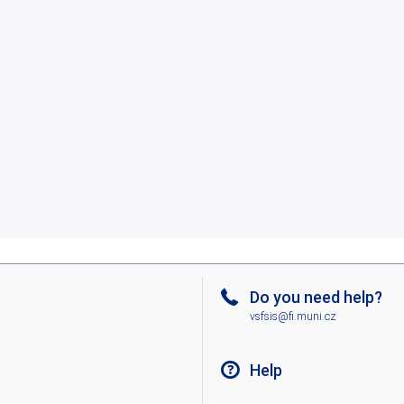
Do you need help?
vsfsis@fi.muni.cz
Help