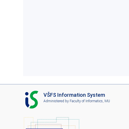
I
VŠFS Information System
S
Administered by
Faculty of Informatics, MU
V
Š
F
S