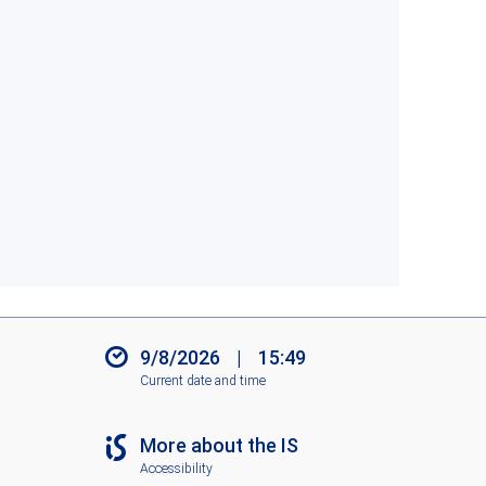
9/8/2026
|
15:49
Current date and time
More about the IS
Accessibility