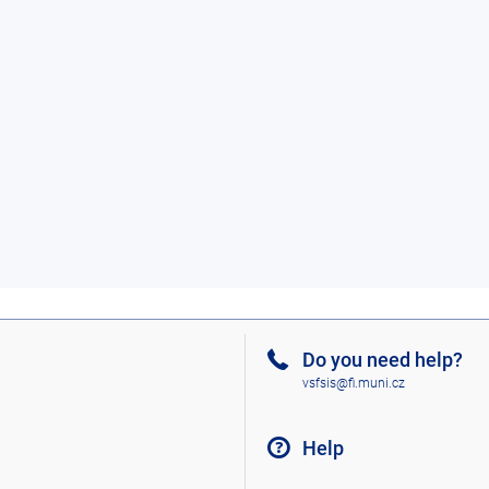
Do you need help?
vsfsis@fi.muni.cz
Help