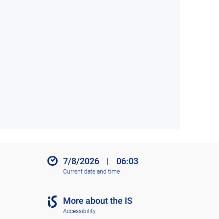
7/8/2026
|
06:03
Current date and time
More about the IS
Accessibility