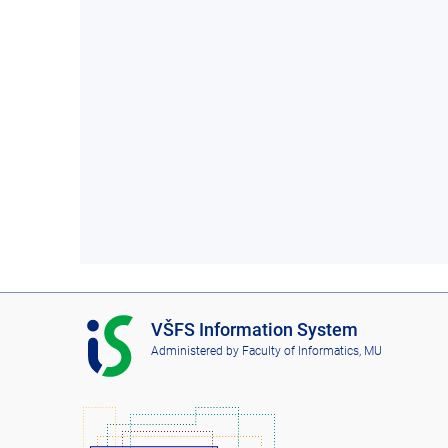
I
VŠFS Information System
S
Administered by
Faculty of Informatics, MU
V
Š
F
S