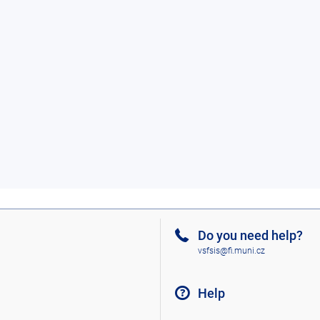
Do you need help?
vsfsis@fi.muni.cz
Help