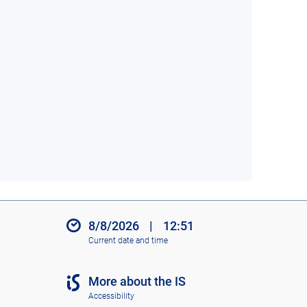
8/8/2026
|
12:51
Current date and time
More about the IS
Accessibility