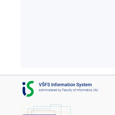
I
VŠFS Information System
S
Administered by
Faculty of Informatics, MU
V
Š
F
S