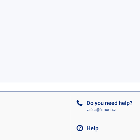
Do you need help?
vsfsis@fi.muni.cz
Help