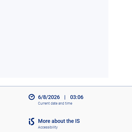
6/8/2026
|
03:06
Current date and time
More about the IS
Accessibility