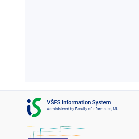
I
VŠFS Information System
S
Administered by
Faculty of Informatics, MU
V
Š
F
S