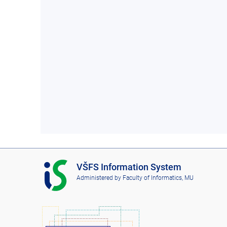
I
VŠFS Information System
S
Administered by
Faculty of Informatics, MU
V
Š
F
S