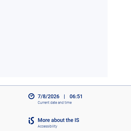
7/8/2026
|
06:51
Current date and time
More about the IS
Accessibility