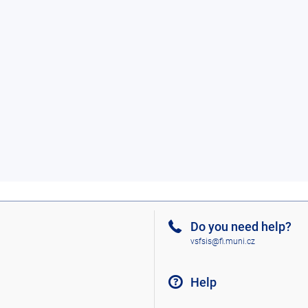
Do you need help?
vsfsis@fi.muni.cz
Help