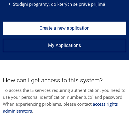
Studijní programy, do kterých se právě přijímá
Create a new application
My Applications
How can I get access to this system?
To access the IS services requiring authentication, you need to
use your personal identification number (učo) and password.
When experiencing problems, please contact
access rights
administrators
.