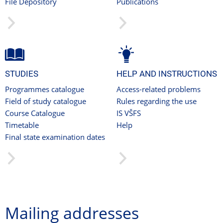
File Depository
Publications
STUDIES
HELP AND INSTRUCTIONS
Programmes catalogue
Access-related problems
Field of study catalogue
Rules regarding the use
Course Catalogue
IS VŠFS
Timetable
Help
Final state examination dates
Mailing addresses