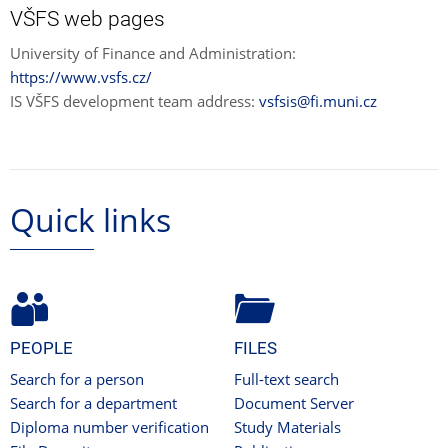
VŠFS web pages
University of Finance and Administration:
https://www.vsfs.cz/
IS VŠFS development team address:
vsfsis@fi.muni.cz
Quick links
PEOPLE
FILES
Search for a person
Full-text search
Search for a department
Document Server
Diploma number verification
Study Materials