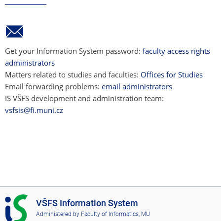
Get your Information System password:
faculty access rights
administrators
Matters related to studies and faculties:
Offices for Studies
Email forwarding problems:
email administrators
IS VŠFS development and administration team:
vsfsis@fi.muni.cz
I
VŠFS Information System
S
Administered by
Faculty of Informatics, MU
V