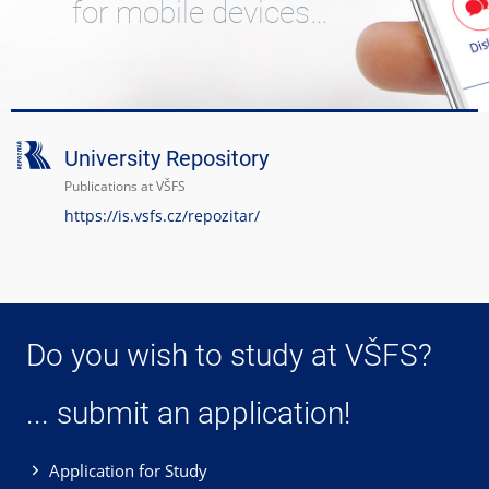
for mobile devices…
University Repository
Publications at VŠFS
https://is.vsfs.cz/repozitar/
Do you wish to study at VŠFS?
... submit an application!
Application for Study