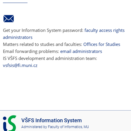
Get your Information System password:
faculty access rights
administrators
Matters related to studies and faculties:
Offices for Studies
Email forwarding problems:
email administrators
IS VŠFS development and administration team:
vsfsis@fi.muni.cz
I
VŠFS Information System
S
Administered by
Faculty of Informatics, MU
V