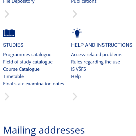
File Depository
Publications
STUDIES
HELP AND INSTRUCTIONS
Programmes catalogue
Access-related problems
Field of study catalogue
Rules regarding the use
Course Catalogue
IS VŠFS
Timetable
Help
Final state examination dates
Mailing addresses