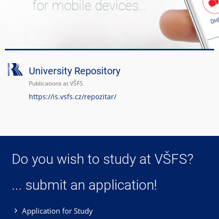
for mobile devices…
University Repository
Publications at VŠFS
https://is.vsfs.cz/repozitar/
Do you wish to study at VŠFS?
... submit an application!
Application for Study