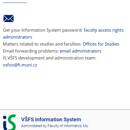
Get your Information System password:
faculty access rights
administrators
Matters related to studies and faculties:
Offices for Studies
Email forwarding problems:
email administrators
IS VŠFS development and administration team:
vsfsis@fi.muni.cz
I
VŠFS Information System
S
Administered by
Faculty of Informatics, MU
V