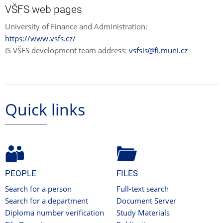
VŠFS web pages
University of Finance and Administration:
https://www.vsfs.cz/
IS VŠFS development team address:
vsfsis@fi.muni.cz
Quick links
PEOPLE
FILES
Search for a person
Full-text search
Search for a department
Document Server
Diploma number verification
Study Materials