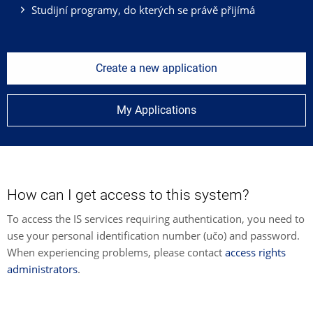
Studijní programy, do kterých se právě přijímá
Create a new application
My Applications
How can I get access to this system?
To access the IS services requiring authentication, you need to
use your personal identification number (učo) and password.
When experiencing problems, please contact
access rights
administrators
.