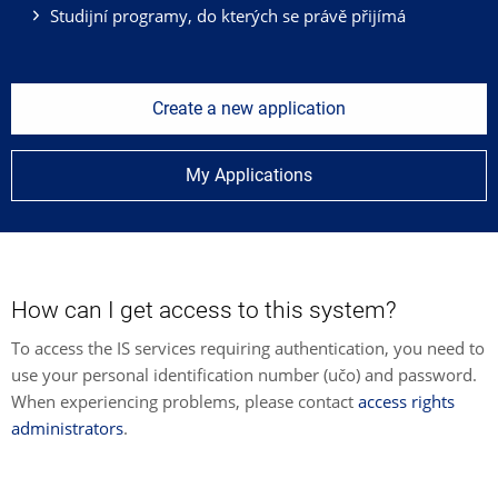
Studijní programy, do kterých se právě přijímá
Create a new application
My Applications
How can I get access to this system?
To access the IS services requiring authentication, you need to
use your personal identification number (učo) and password.
When experiencing problems, please contact
access rights
administrators
.