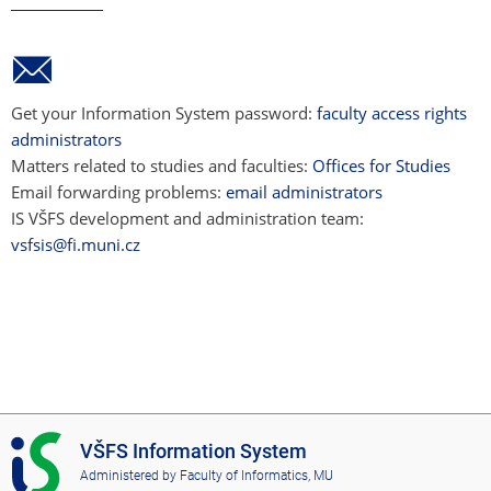
Get your Information System password:
faculty access rights
administrators
Matters related to studies and faculties:
Offices for Studies
Email forwarding problems:
email administrators
IS VŠFS development and administration team:
vsfsis@fi.muni.cz
I
VŠFS Information System
S
Administered by
Faculty of Informatics, MU
V