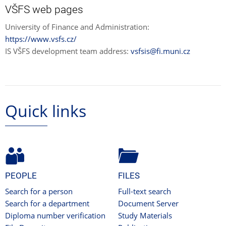
VŠFS web pages
University of Finance and Administration:
https://www.vsfs.cz/
IS VŠFS development team address:
vsfsis@fi.muni.cz
Quick links
PEOPLE
FILES
Search for a person
Full-text search
Search for a department
Document Server
Diploma number verification
Study Materials