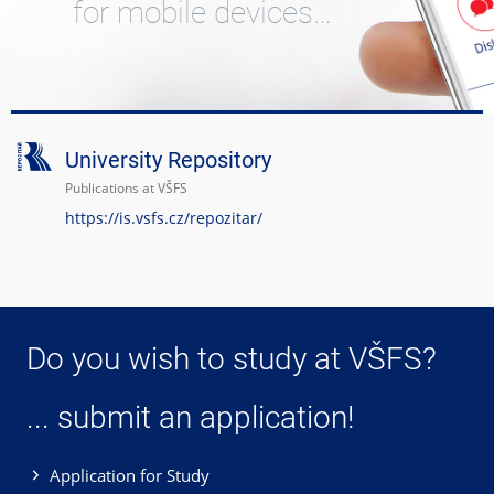
for mobile devices…
University Repository
Publications at VŠFS
https://is.vsfs.cz/repozitar/
Do you wish to study at VŠFS?
... submit an application!
Application for Study