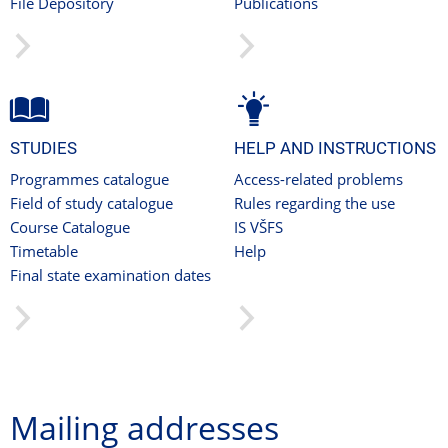
File Depository
Publications
STUDIES
HELP AND INSTRUCTIONS
Programmes catalogue
Access-related problems
Field of study catalogue
Rules regarding the use
Course Catalogue
IS VŠFS
Timetable
Help
Final state examination dates
Mailing addresses