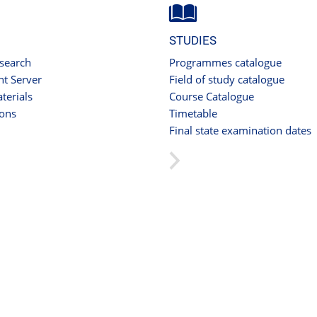
STUDIES
 search
Programmes catalogue
t Server
Field of study catalogue
terials
Course Catalogue
ions
Timetable
Final state examination dates