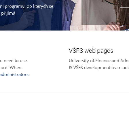
jní programy, do kterých se
 přijímá
VŠFS web pages
ou need to use
University of Finance and Adm
sword. When
IS VŠFS development team ad
 administrators
.