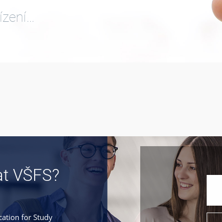
ízení…
at VŠFS?
cation for Study