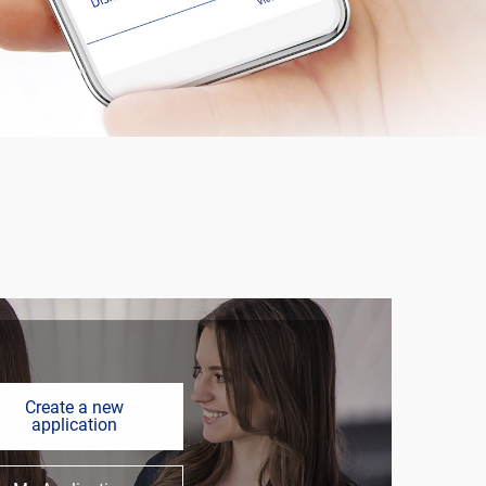
Create a new
application