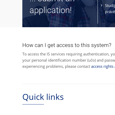
Studi
application!
právě
How can I get access to this system?
To access the IS services requiring authentication, y
your personal identification number (učo) and pas
experiencing problems, please contact
access rights
Quick links