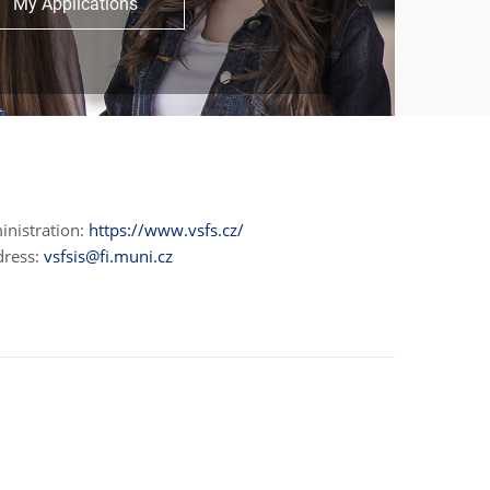
My Applications
inistration:
https://www.vsfs.cz/
dress:
vsfsis@fi.muni.cz