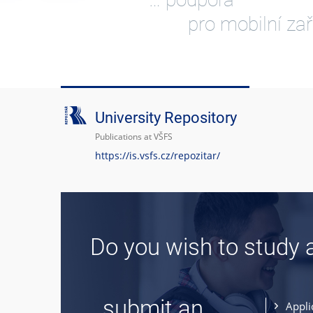
pro mobilní zař
University Repository
Publications at VŠFS
https://is.vsfs.cz/repozitar/
Do you wish to study 
... submit an
Appli