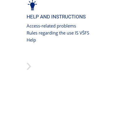
HELP AND INSTRUCTIONS
Access-related problems
Rules regarding the use IS VŠFS
Help