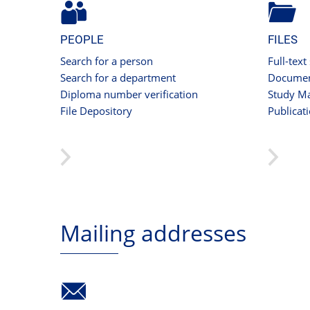
PEOPLE
FILES
Search for a person
Full-text
Search for a department
Documen
Diploma number verification
Study Ma
File Depository
Publicat
Mailing addresses