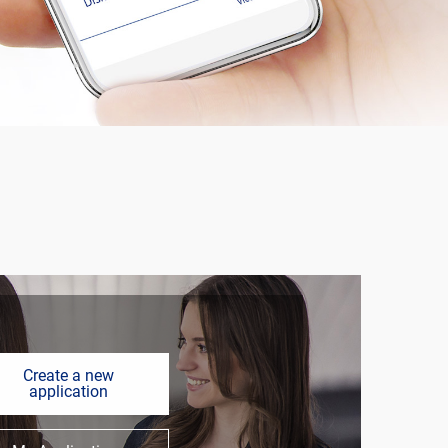
Create a new
application