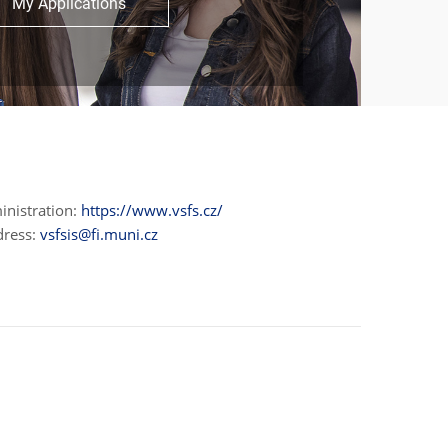
My Applications
inistration:
https://www.vsfs.cz/
dress:
vsfsis@fi.muni.cz