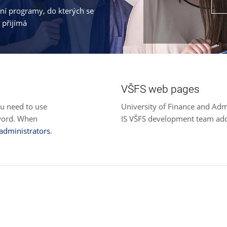
jní programy, do kterých se
 přijímá
VŠFS web pages
ou need to use
University of Finance and Adm
sword. When
IS VŠFS development team ad
 administrators
.