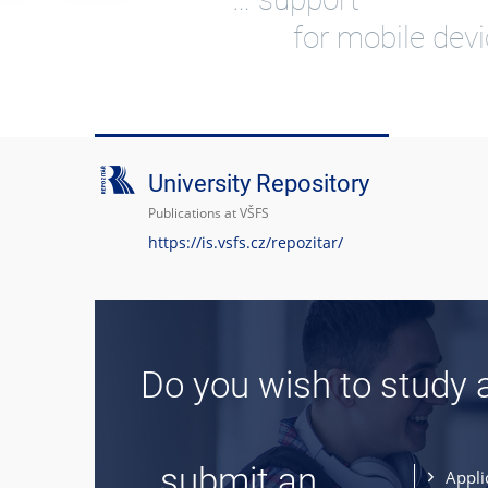
for mobile dev
University Repository
Publications at VŠFS
https://is.vsfs.cz/repozitar/
Do you wish to study 
... submit an
Appli