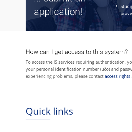
Studi
application!
právě
How can I get access to this system?
To access the IS services requiring authentication, y
your personal identification number (učo) and pas
experiencing problems, please contact
access rights
Quick links