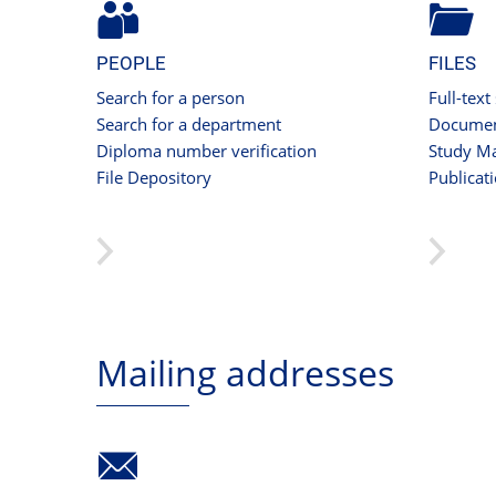
PEOPLE
FILES
Search for a person
Full-text
Search for a department
Documen
Diploma number verification
Study Ma
File Depository
Publicat
Mailing addresses