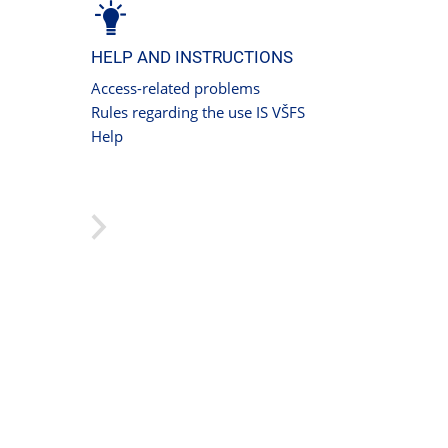
HELP AND INSTRUCTIONS
Access-related problems
Rules regarding the use IS VŠFS
Help