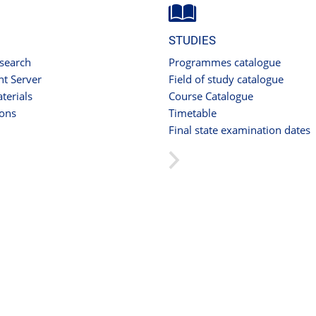
STUDIES
 search
Programmes catalogue
t Server
Field of study catalogue
terials
Course Catalogue
ions
Timetable
Final state examination dates