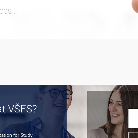
ices…
at VŠFS?
cation for Study