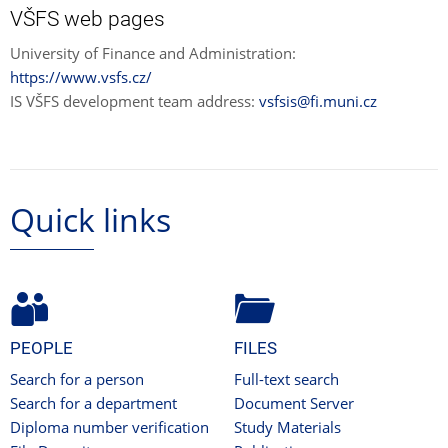
VŠFS web pages
University of Finance and Administration:
https://www.vsfs.cz/
IS VŠFS development team address:
vsfsis@fi.muni.cz
Quick links
PEOPLE
FILES
Search for a person
Full-text search
Search for a department
Document Server
Diploma number verification
Study Materials