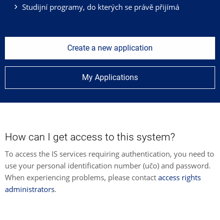
Studijní programy, do kterých se právě přijímá
Create a new application
My Applications
How can I get access to this system?
To access the IS services requiring authentication, you need to
use your personal identification number (učo) and password.
When experiencing problems, please contact
access rights
administrators
.