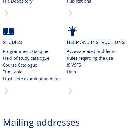
File Depository
Publications
STUDIES
HELP AND INSTRUCTIONS
Programmes catalogue
Access-related problems
Field of study catalogue
Rules regarding the use
Course Catalogue
IS VŠFS
Timetable
Help
Final state examination dates
Mailing addresses