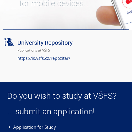
for mobile devices…
University Repository
Publications at VŠFS
https://is.vsfs.cz/repozitar/
Do you wish to study at VŠFS?
... submit an application!
Application for Study