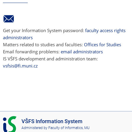
Get your Information System password:
faculty access rights
administrators
Matters related to studies and faculties:
Offices for Studies
Email forwarding problems:
email administrators
IS VŠFS development and administration team:
vsfsis@fi.muni.cz
I
VŠFS Information System
S
Administered by
Faculty of Informatics, MU
V