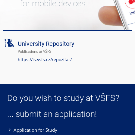
for mobile devices…
University Repository
Publications at VŠFS
https://is.vsfs.cz/repozitar/
Do you wish to study at VŠFS?
... submit an application!
Application for Study