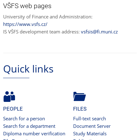
VŠFS web pages
University of Finance and Administration:
https://www.vsfs.cz/
IS VŠFS development team address:
vsfsis@fi.muni.cz
Quick links
PEOPLE
FILES
Search for a person
Full-text search
Search for a department
Document Server
Diploma number verification
Study Materials