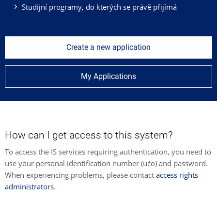
Studijní programy, do kterých se právě přijímá
Create a new application
My Applications
How can I get access to this system?
To access the IS services requiring authentication, you need to
use your personal identification number (učo) and password.
When experiencing problems, please contact
access rights
administrators
.