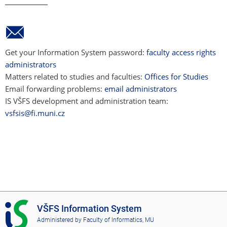
Get your Information System password:
faculty access rights
administrators
Matters related to studies and faculties:
Offices for Studies
Email forwarding problems:
email administrators
IS VŠFS development and administration team:
vsfsis@fi.muni.cz
I
VŠFS Information System
S
Administered by
Faculty of Informatics, MU
V