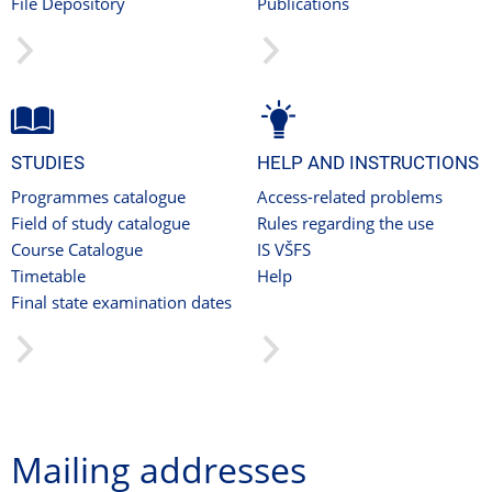
File Depository
Publications
STUDIES
HELP AND INSTRUCTIONS
Programmes catalogue
Access-related problems
Field of study catalogue
Rules regarding the use
Course Catalogue
IS VŠFS
Timetable
Help
Final state examination dates
Mailing addresses