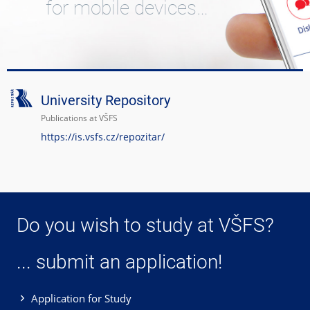
for mobile devices…
University Repository
Publications at VŠFS
https://is.vsfs.cz/repozitar/
Do you wish to study at VŠFS?
... submit an application!
Application for Study