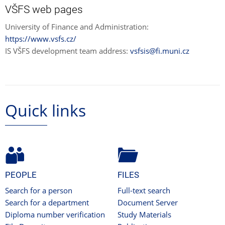
VŠFS web pages
University of Finance and Administration:
https://www.vsfs.cz/
IS VŠFS development team address:
vsfsis@fi.muni.cz
Quick links
PEOPLE
FILES
Search for a person
Full-text search
Search for a department
Document Server
Diploma number verification
Study Materials