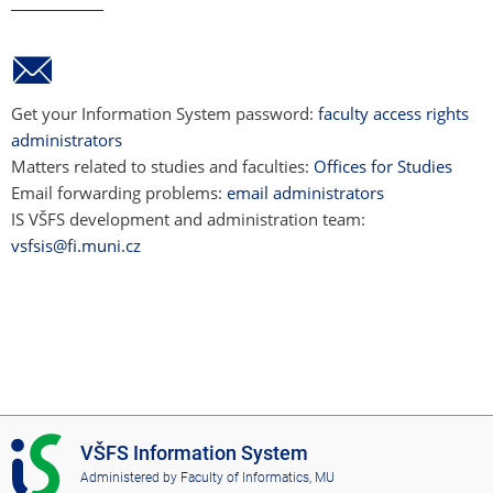
Get your Information System password:
faculty access rights
administrators
Matters related to studies and faculties:
Offices for Studies
Email forwarding problems:
email administrators
IS VŠFS development and administration team:
vsfsis@fi.muni.cz
I
VŠFS Information System
S
Administered by
Faculty of Informatics, MU
V