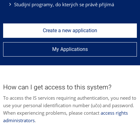
Studijní programy, do kterých se právě přijímá
Create a new application
My Applications
How can I get access to this system?
To access the IS services requiring authentication, you need to
use your personal identification number (učo) and password.
When experiencing problems, please contact
access rights
administrators
.