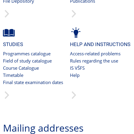
File Depository
Publications
STUDIES
HELP AND INSTRUCTIONS
Programmes catalogue
Access-related problems
Field of study catalogue
Rules regarding the use
Course Catalogue
IS VŠFS
Timetable
Help
Final state examination dates
Mailing addresses