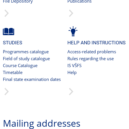
File Depository
Publications
STUDIES
HELP AND INSTRUCTIONS
Programmes catalogue
Access-related problems
Field of study catalogue
Rules regarding the use
Course Catalogue
IS VŠFS
Timetable
Help
Final state examination dates
Mailing addresses