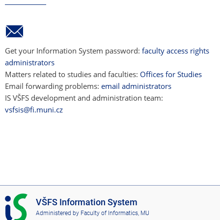
Get your Information System password:
faculty access rights
administrators
Matters related to studies and faculties:
Offices for Studies
Email forwarding problems:
email administrators
IS VŠFS development and administration team:
vsfsis@fi.muni.cz
I
VŠFS Information System
S
Administered by
Faculty of Informatics, MU
V