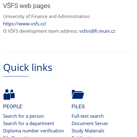
VŠFS web pages
University of Finance and Administration:
https://www.vsfs.cz/
IS VŠFS development team address:
vsfsis@fi.muni.cz
Quick links
PEOPLE
FILES
Search for a person
Full-text search
Search for a department
Document Server
Diploma number verification
Study Materials