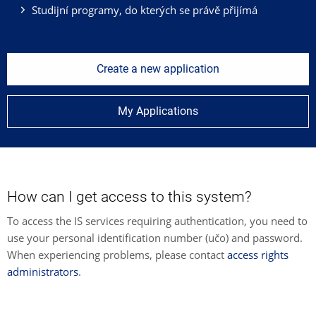
Studijní programy, do kterých se právě přijímá
Create a new application
My Applications
How can I get access to this system?
To access the IS services requiring authentication, you need to
use your personal identification number (učo) and password.
When experiencing problems, please contact
access rights
administrators
.