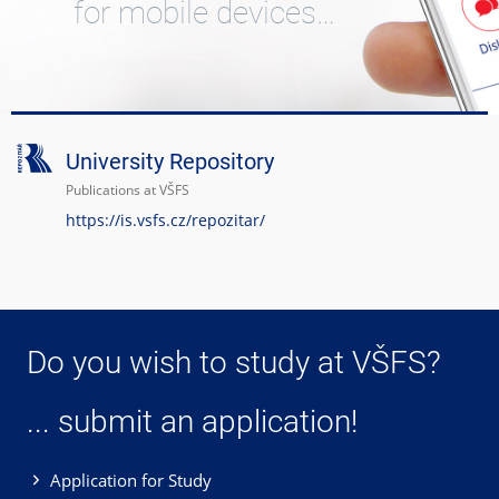
for mobile devices…
University Repository
Publications at VŠFS
https://is.vsfs.cz/repozitar/
Do you wish to study at VŠFS?
... submit an application!
Application for Study