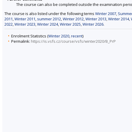
The course can also be completed outside the examination perio
The course is also listed under the following terms
Winter 2007
,
Summer
2011
,
Winter 2011
,
summer 2012
,
Winter 2012
,
Winter 2013
,
Winter 2014
,
2022
,
Winter 2023
,
Winter 2024
,
Winter 2025
,
Winter 2026
.
Enrolment Statistics (
Winter 2020
,
recent
)
Permalink:
https://is.vsfs.cz/course/vsfs/winter2020/B_PrP