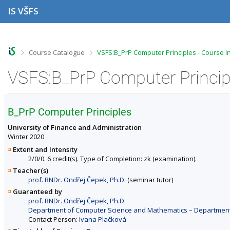
S
S
S
S
IS VŠFS
k
k
k
k
i
i
i
i
p
p
p
p
t
t
t
t
o
o
o
o
>
>
Course Catalogue
VSFS:B_PrP Computer Principles - Course I
t
h
c
f
o
e
o
o
VSFS:B_PrP Computer Principl
p
a
n
o
b
d
t
t
a
e
e
e
r
r
n
r
B_PrP Computer Principles
t
University of Finance and Administration
Winter 2020
Extent and Intensity
2/0/0. 6 credit(s). Type of Completion: zk (examination).
Teacher(s)
prof. RNDr. Ondřej Čepek, Ph.D.
(seminar tutor)
Guaranteed by
prof. RNDr. Ondřej Čepek, Ph.D.
Department of Computer Science and Mathematics – Departments 
Contact Person:
Ivana Plačková