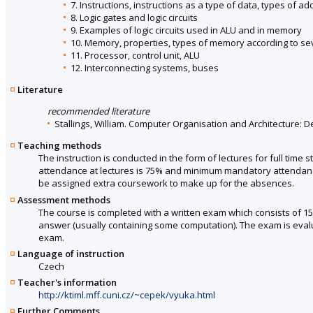
7. Instructions, instructions as a type of data, types of a
8. Logic gates and logic circuits
9. Examples of logic circuits used in ALU and in memory
10. Memory, properties, types of memory according to seve
11. Processor, control unit, ALU
12. Interconnecting systems, buses
Literature
recommended literature
Stallings, William. Computer Organisation and Architecture: D
Teaching methods
The instruction is conducted in the form of lectures for full ti
attendance at lectures is 75% and minimum mandatory attendance 
be assigned extra coursework to make up for the absences.
Assessment methods
The course is completed with a written exam which consists of 1
answer (usually containing some computation). The exam is evalua
exam.
Language of instruction
Czech
Teacher's information
http://ktiml.mff.cuni.cz/~cepek/vyuka.html
Further Comments