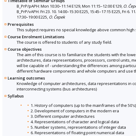
Timetable of Seminar Groups
B_PrP/pAPH: Mon 10:30–11:14 E129, Mon 11:15–12:00 E129,
O. Čep
B_PrP/vAPH: Fri 23. 10. 14:00–15:30 E225, 15:45–17:15 E225, Fri 6. 11
17:30–19:00 E225,
O. Čepek
Prerequisites
This subject requires no special knowledge above common high 
Course Enrolment Limitations
The course is offered to students of any study field.
Course objectives
The aim of this course is to familiarize the students with the lowe
architectures, data representations, processors, control units, 
will be capable of - understanding the differences among particu
different hardware components and whole computers and use this 
Learning outcomes
Knowledge of computer architectures, data representations in 
interconnecting systems (bus architectures)
Syllabus
1. History of computers (up to the mainframes of the 50's)
2. Development of computers in the modern era
3. Different computer architectures
4. Representations of character and logical data
5. Number systems, representations of integer data
6. Representations of floating point numerical data