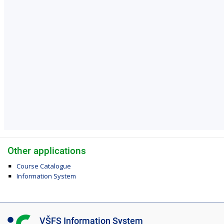
Other applications
Course Catalogue
Information System
I
VŠFS Information System