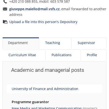
+420 210 088 855, mobil: 603 578 587
giuseppe.maiello@mail.vsfs.cz
, email forwarded to another
address
Upload a file into this person's Depository
Department
Teaching
Supervisor
Curriculum Vitae
Publications
Profile
Academic and managerial posts
University of Finance and Administration
Programme guarantor
New Media and Marketing Communication
(master's