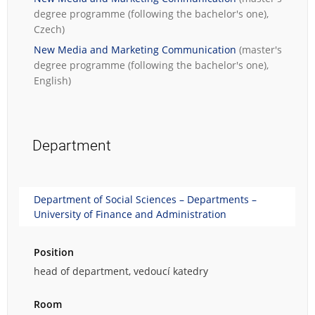
degree programme (following the bachelor's one),
Czech)
New Media and Marketing Communication
(master's
degree programme (following the bachelor's one),
English)
Department
Department of Social Sciences – Departments –
University of Finance and Administration
Position
head of department, vedoucí katedry
Room