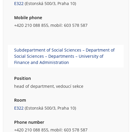
E322
(Estonská 500/3, Praha 10)
Mobile phone
+420 210 088 855, mobil: 603 578 587
Subdepartment of Social Sciences – Department of
Social Sciences – Departments – University of
Finance and Administration
Position
head of department, vedoucí sekce
Room
E322
(Estonská 500/3, Praha 10)
Phone number
+420 210 088 855, mobil: 603 578 587