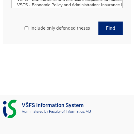
include only defended theses
Find
I
VŠFS Information System
S
Administered by
Faculty of Informatics, MU
V
Š
F