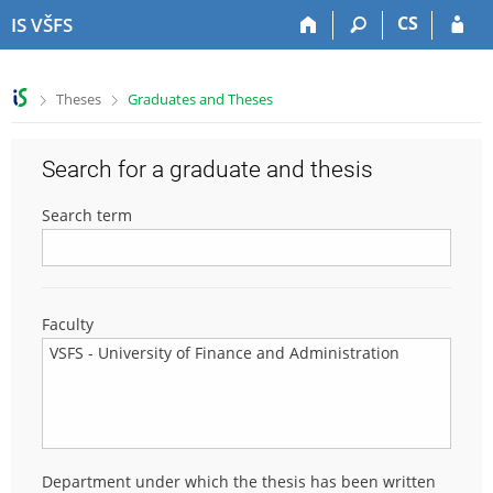
S
S
S
S
CS
IS VŠFS
k
k
k
k
i
i
i
i
p
p
p
p
>
>
Theses
Graduates and Theses
t
t
t
t
o
o
o
o
t
h
c
f
Search for a graduate and thesis
o
e
o
o
p
a
n
o
Search term
b
d
t
t
a
e
e
e
r
r
n
r
t
Faculty
Department under which the thesis has been written