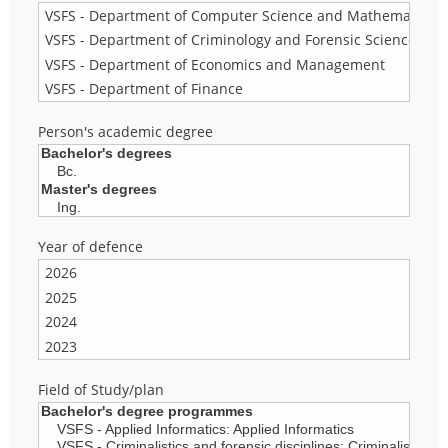
Person's academic degree
Year of defence
Field of Study/plan