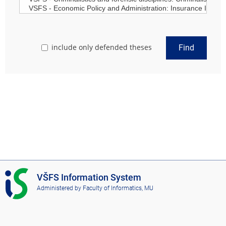
include only defended theses
Find
I
VŠFS Information System
S
Administered by
Faculty of Informatics, MU
V
Š
F