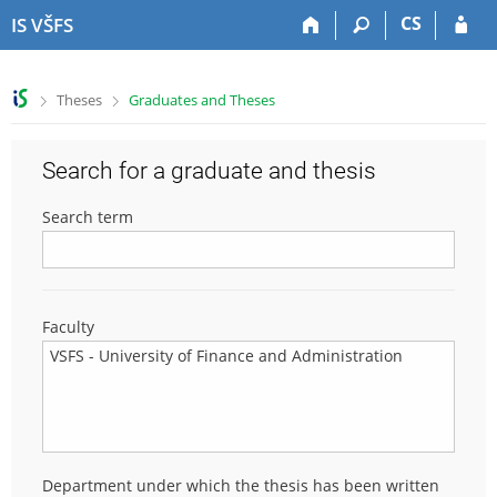
S
S
S
S
CS
IS VŠFS
k
k
k
k
i
i
i
i
p
p
p
p
>
>
Theses
Graduates and Theses
t
t
t
t
o
o
o
o
t
h
c
f
Search for a graduate and thesis
o
e
o
o
p
a
n
o
Search term
b
d
t
t
a
e
e
e
r
r
n
r
t
Faculty
Department under which the thesis has been written