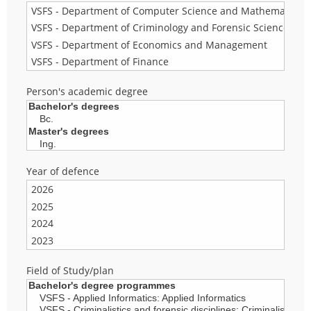
Person's academic degree
Year of defence
Field of Study/plan