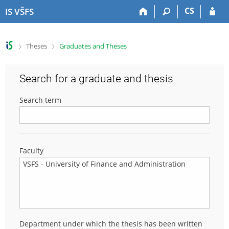
S
S
S
S
CS
IS VŠFS
k
k
k
k
i
i
i
i
p
p
p
p
>
>
Theses
Graduates and Theses
t
t
t
t
o
o
o
o
t
h
c
f
Search for a graduate and thesis
o
e
o
o
p
a
n
o
Search term
b
d
t
t
a
e
e
e
r
r
n
r
t
Faculty
Department under which the thesis has been written