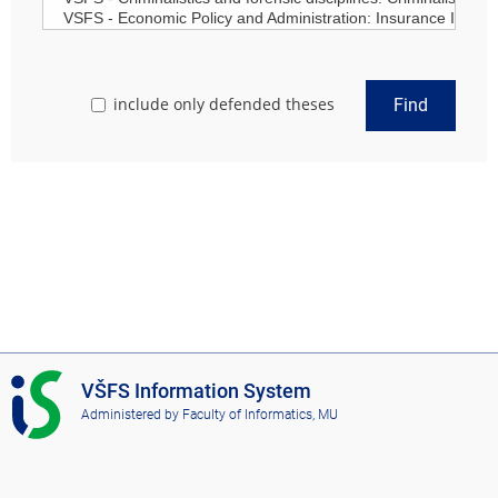
include only defended theses
Find
I
VŠFS Information System
S
Administered by
Faculty of Informatics, MU
V
Š
F