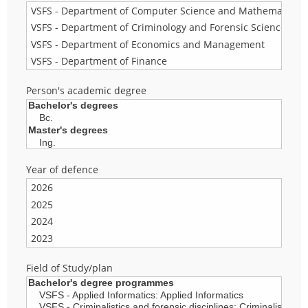
Person's academic degree
Year of defence
Field of Study/plan