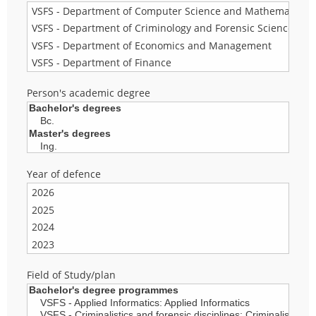
Person's academic degree
Year of defence
Field of Study/plan