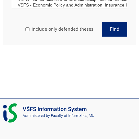
include only defended theses
Find
I
VŠFS Information System
S
Administered by
Faculty of Informatics, MU
V
Š
F