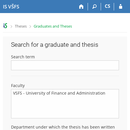
S
S
S
S
CS
IS VŠFS
k
k
k
k
i
i
i
i
p
p
p
p
>
>
Theses
Graduates and Theses
t
t
t
t
o
o
o
o
t
h
c
f
Search for a graduate and thesis
o
e
o
o
p
a
n
o
Search term
b
d
t
t
a
e
e
e
r
r
n
r
t
Faculty
Department under which the thesis has been written