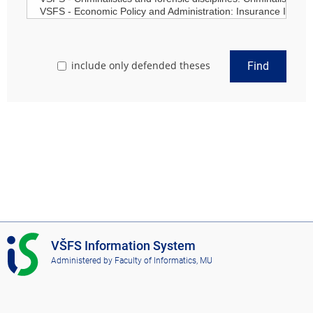
include only defended theses
Find
I
VŠFS Information System
S
Administered by
Faculty of Informatics, MU
V
Š
F