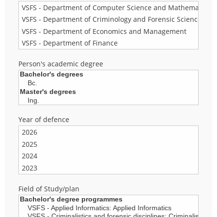
Person's academic degree
Year of defence
Field of Study/plan