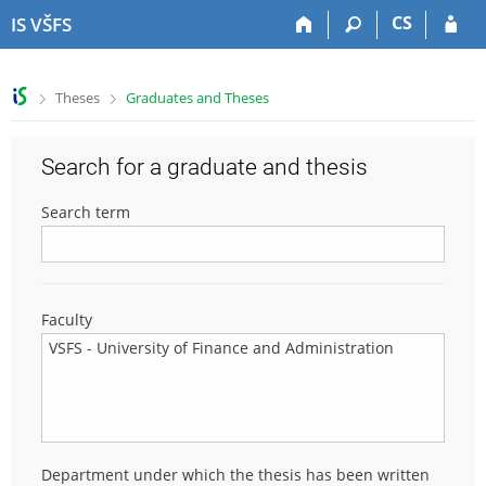
S
S
S
S
CS
IS VŠFS
k
k
k
k
i
i
i
i
p
p
p
p
>
>
Theses
Graduates and Theses
t
t
t
t
o
o
o
o
t
h
c
f
Search for a graduate and thesis
o
e
o
o
p
a
n
o
Search term
b
d
t
t
a
e
e
e
r
r
n
r
t
Faculty
Department under which the thesis has been written