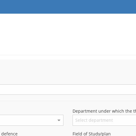
Department under which the th
f defence
Field of Study/plan