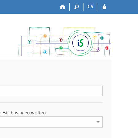
CS
esis has been written