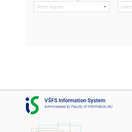
I
VŠFS Information System
S
Administered by
Faculty of Informatics, MU
V
Š
F
S