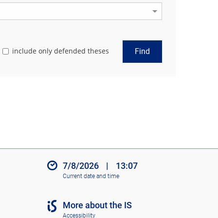
include only defended theses
Find
7/8/2026
|
13:07
Current date and time
More about the IS
Accessibility