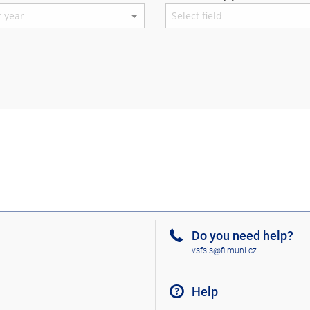
Do you need help?
vsfsis@fi.muni.cz
Help