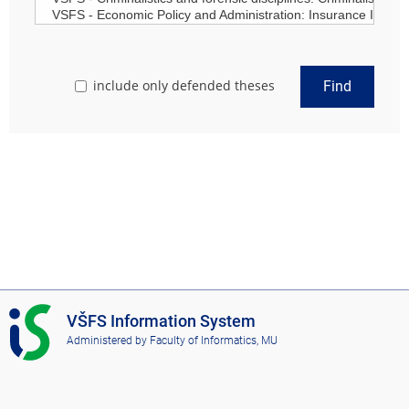
include only defended theses
Find
I
VŠFS Information System
S
Administered by
Faculty of Informatics, MU
V
Š
F