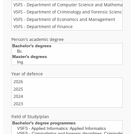
Person's academic degree
Year of defence
Field of Study/plan