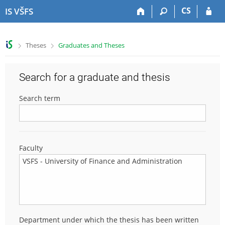
S
S
S
S
CS
IS VŠFS
k
k
k
k
i
i
i
i
p
p
p
p
>
>
Theses
Graduates and Theses
t
t
t
t
o
o
o
o
t
h
c
f
Search for a graduate and thesis
o
e
o
o
p
a
n
o
Search term
b
d
t
t
a
e
e
e
r
r
n
r
t
Faculty
Department under which the thesis has been written