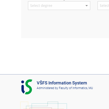
I
VŠFS Information System
S
Administered by
Faculty of Informatics, MU
V
Š
F
S