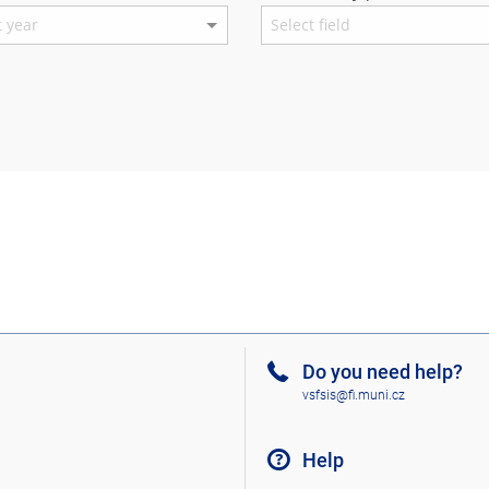
Do you need help?
vsfsis@fi.muni.cz
Help