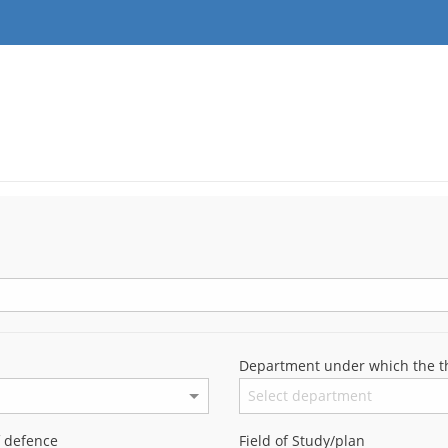
Department under which the th
f defence
Field of Study/plan