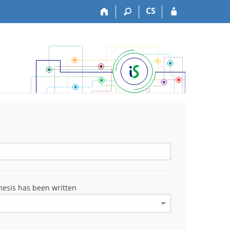
CS
esis has been written