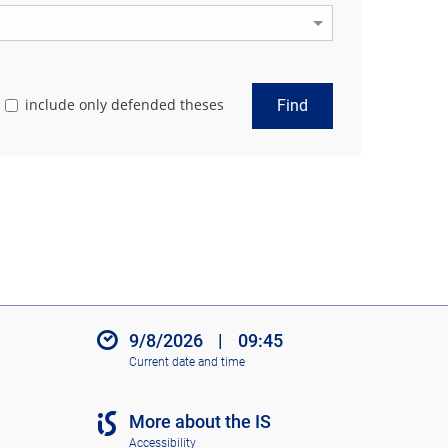
include only defended theses
Find
9/8/2026
|
09:45
Current date and time
More about the IS
Accessibility