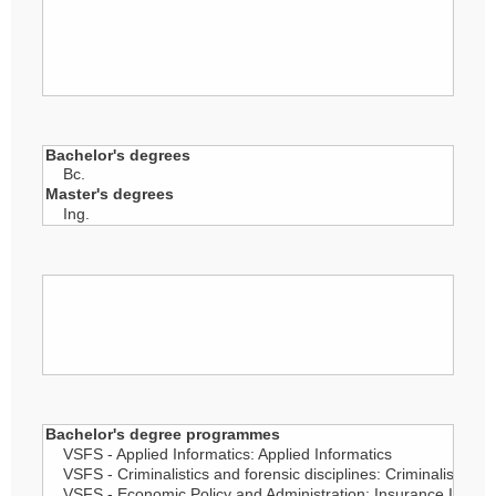
Person's academic degree
Year of defence
Field of Study/plan