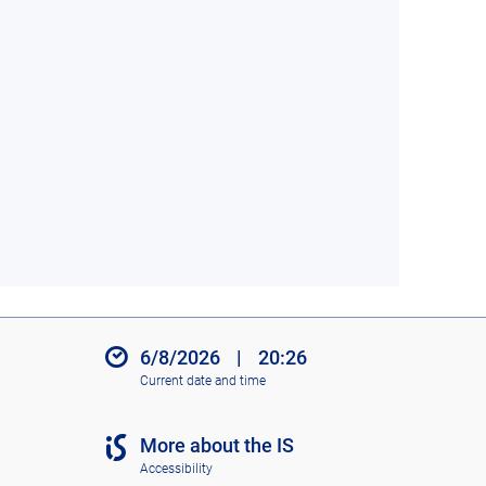
6/8/2026
|
20:26
Current date and time
More about the IS
Accessibility