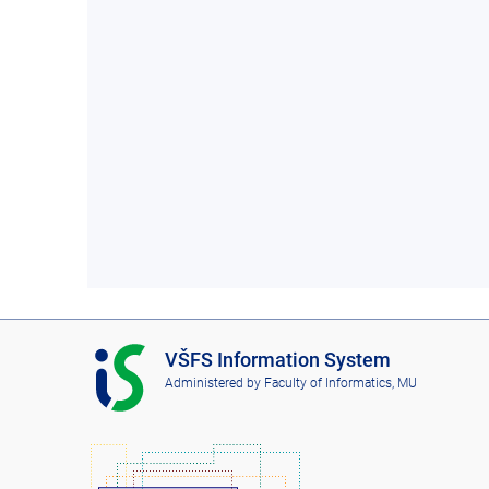
I
VŠFS Information System
S
Administered by
Faculty of Informatics, MU
V
Š
F
S