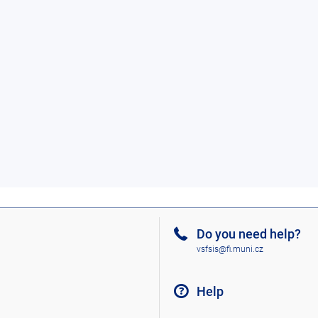
Do you need help?
vsfsis@fi.muni.cz
Help