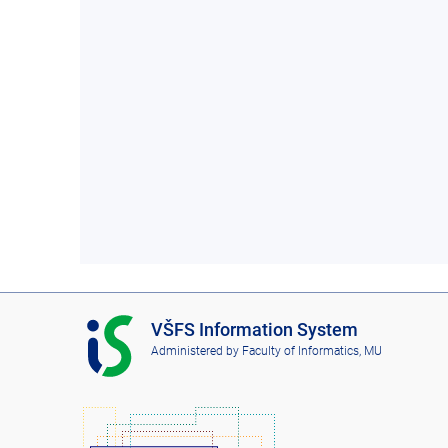
I
VŠFS Information System
S
Administered by
Faculty of Informatics, MU
V
Š
F
S