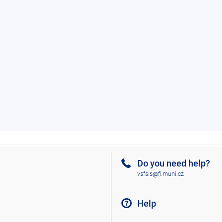
Do you need help?
vsfsis@fi.muni.cz
Help