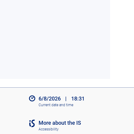
6/8/2026
|
18:31
Current date and time
More about the IS
Accessibility