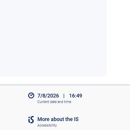
7/8/2026
|
16:49
Current date and time
More about the IS
Accessibility