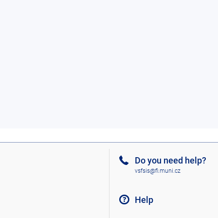
Do you need help?
vsfsis@fi.muni.cz
Help