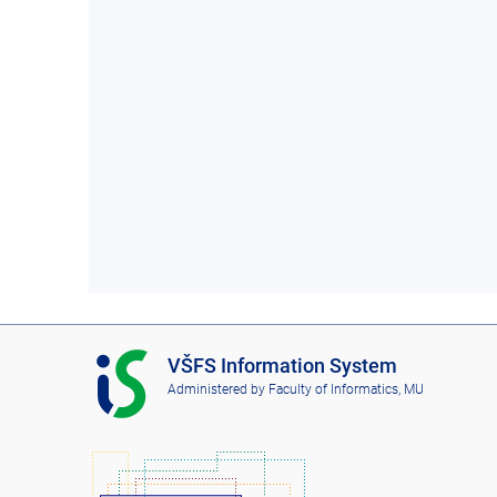
I
VŠFS Information System
S
Administered by
Faculty of Informatics, MU
V
Š
F
S