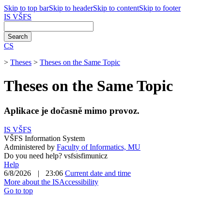
Skip to top bar
Skip to header
Skip to content
Skip to footer
IS VŠFS
CS
>
Theses
>
Theses on the Same Topic
Theses on the Same Topic
Aplikace je dočasně mimo provoz.
IS VŠFS
VŠFS Information System
Administered by
Faculty of Informatics, MU
Do you need help?
vsfsis
fi
mun
i
c
z
Help
6/8/2026
|
23:06
Current date and time
More about the IS
Accessibility
Go to top