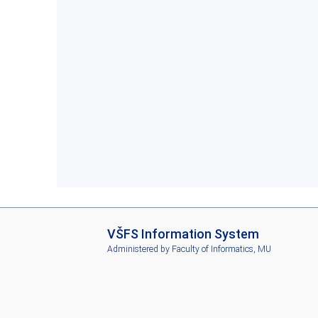
I
VŠFS Information System
S
Administered by
Faculty of Informatics, MU
V
Š
F
S