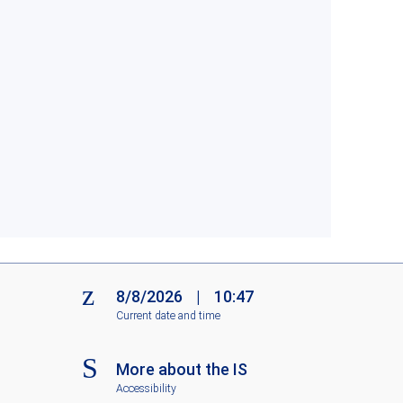
8/8/2026
|
10:47
Current date and time
More about the IS
Accessibility