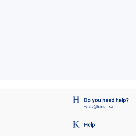
Do you need help?
vsfsis@fi.muni.cz
Help