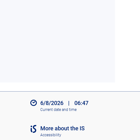
6/8/2026
|
06:47
Current date and time
More about the IS
Accessibility