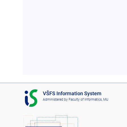
I
VŠFS Information System
S
Administered by
Faculty of Informatics, MU
V
Š
F
S