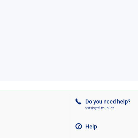
Do you need help?
vsfsis@fi.muni.cz
Help