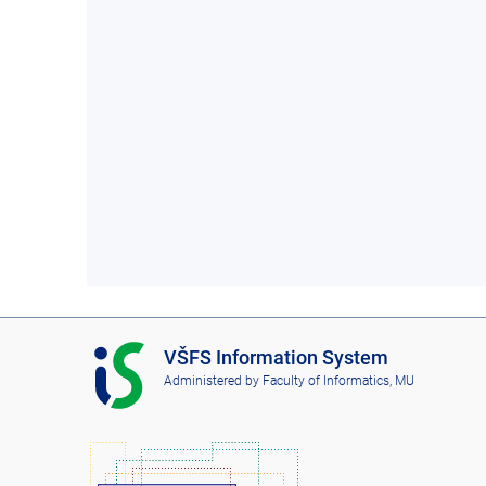
I
VŠFS Information System
S
Administered by
Faculty of Informatics, MU
V
Š
F
S