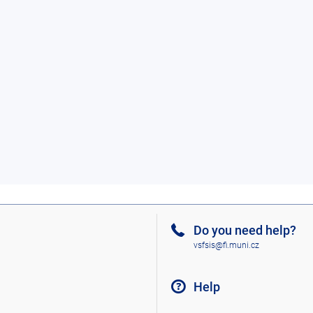
Do you need help?
vsfsis@fi.muni.cz
Help