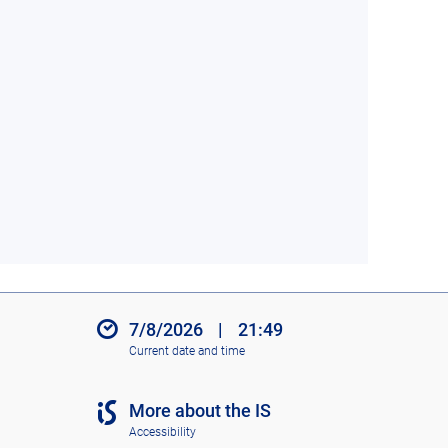
7/8/2026
|
21:49
Current date and time
More about the IS
Accessibility