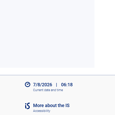
7/8/2026
|
06:18
Current date and time
More about the IS
Accessibility