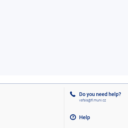
Do you need help?
vsfsis@fi.muni.cz
Help