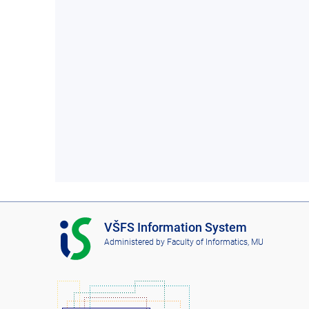
I
VŠFS Information System
S
Administered by
Faculty of Informatics, MU
V
Š
F
S