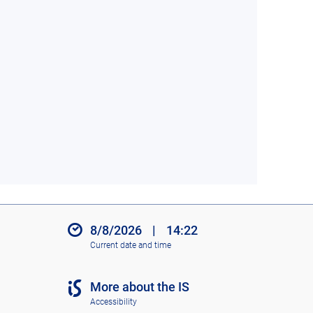
8/8/2026
|
14:22
Current date and time
More about the IS
Accessibility