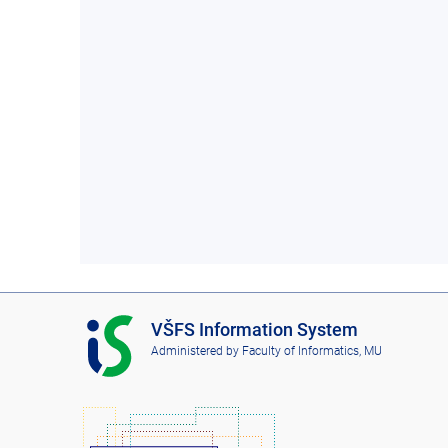
I
VŠFS Information System
S
Administered by
Faculty of Informatics, MU
V
Š
F
S