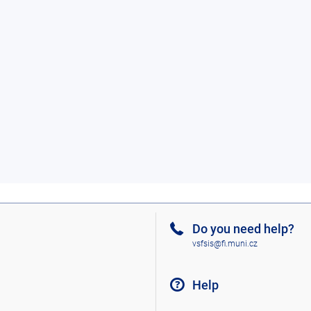
Do you need help?
vsfsis@fi.muni.cz
Help