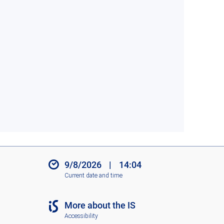
9/8/2026
|
14:04
Current date and time
More about the IS
Accessibility