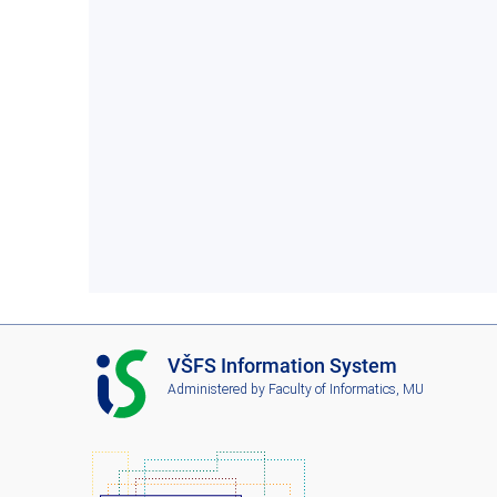
I
VŠFS Information System
S
Administered by
Faculty of Informatics, MU
V
Š
F
S