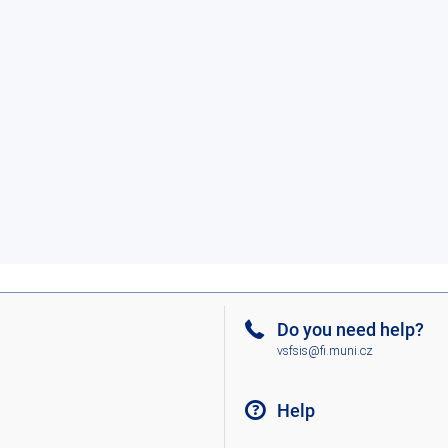
Do you need help?
vsfsis@fi.muni.cz
Help