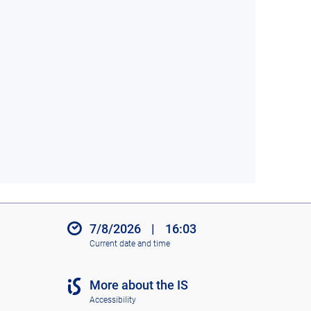
7/8/2026
|
16:03
Current date and time
More about the IS
Accessibility