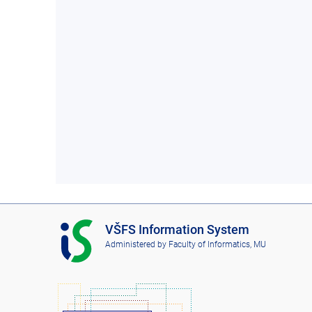
I
VŠFS Information System
S
Administered by
Faculty of Informatics, MU
V
Š
F
S