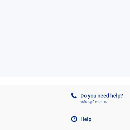
Do you need help?
vsfsis@fi.muni.cz
Help