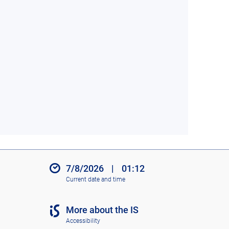
7/8/2026
|
01:12
Current date and time
More about the IS
Accessibility