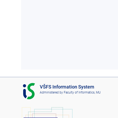
I
VŠFS Information System
S
Administered by
Faculty of Informatics, MU
V
Š
F
S