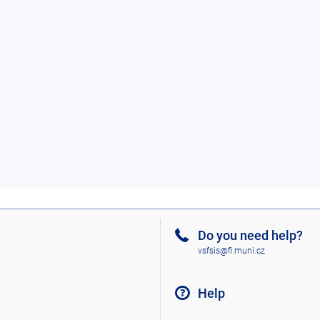
Do you need help?
vsfsis@fi.muni.cz
Help