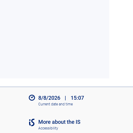
8/8/2026
|
15:07
Current date and time
More about the IS
Accessibility