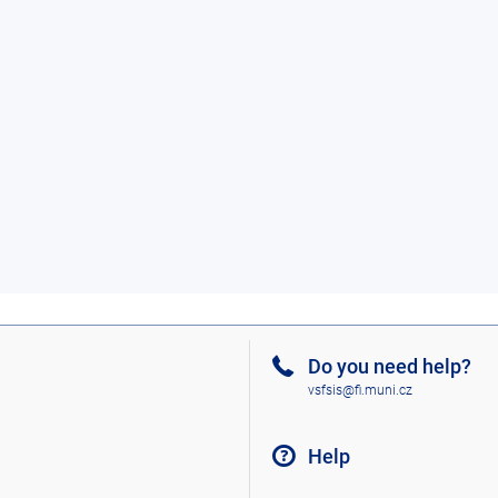
Do you need help?
vsfsis@fi.muni.cz
Help