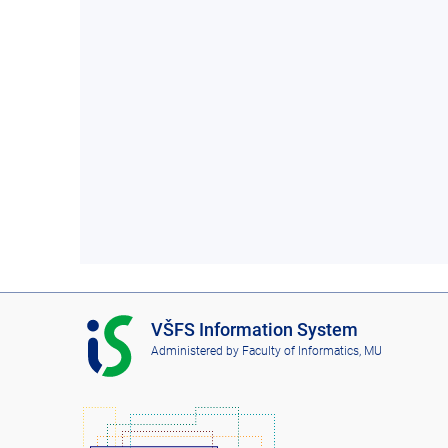
I
VŠFS Information System
S
Administered by
Faculty of Informatics, MU
V
Š
F
S