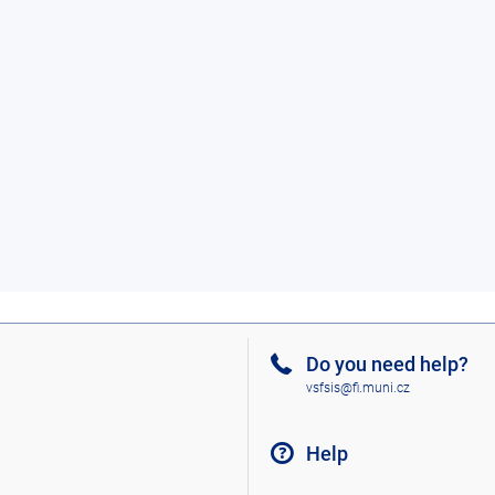
Do you need help?
vsfsis@fi.muni.cz
Help