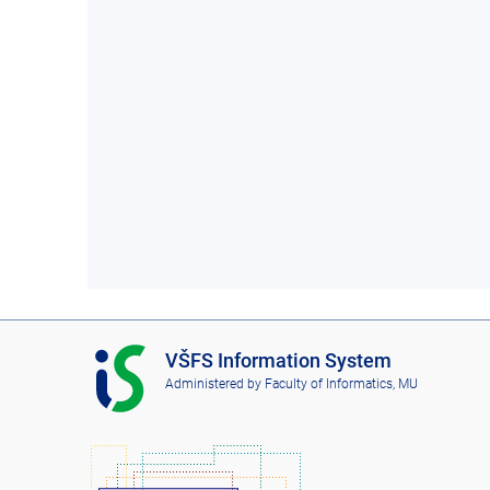
I
VŠFS Information System
S
Administered by
Faculty of Informatics, MU
V
Š
F
S