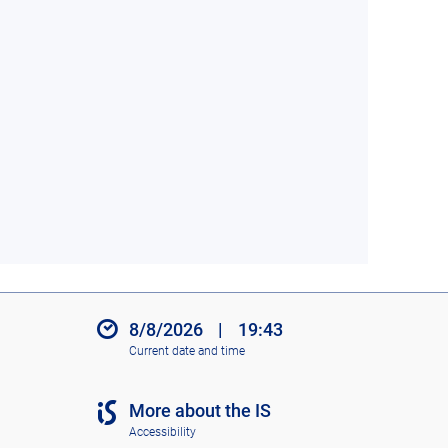
8/8/2026
|
19:43
Current date and time
More about the IS
Accessibility