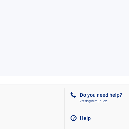
Do you need help?
vsfsis@fi.muni.cz
Help