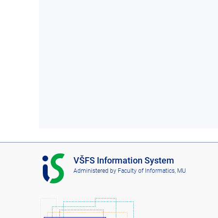
I
VŠFS Information System
S
Administered by
Faculty of Informatics, MU
V
Š
F
S