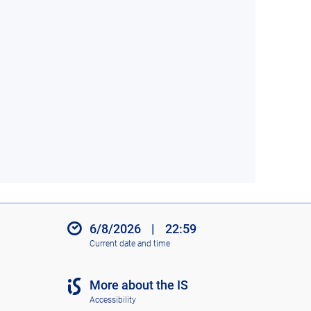
6/8/2026
|
22:59
Current date and time
More about the IS
Accessibility