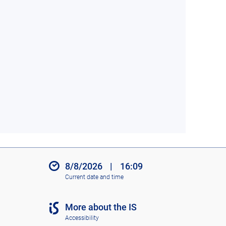
8/8/2026
|
16:09
Current date and time
More about the IS
Accessibility