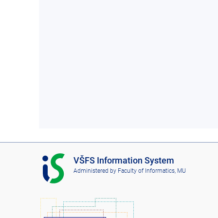
I
VŠFS Information System
S
Administered by
Faculty of Informatics, MU
V
Š
F
S