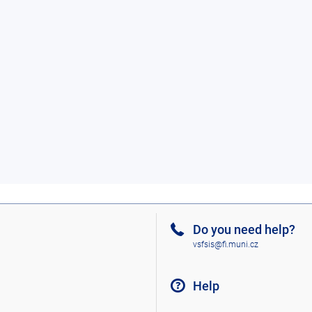
Do you need help?
vsfsis@fi.muni.cz
Help