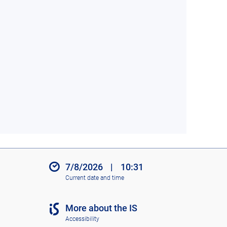
7/8/2026
|
10:31
Current date and time
More about the IS
Accessibility