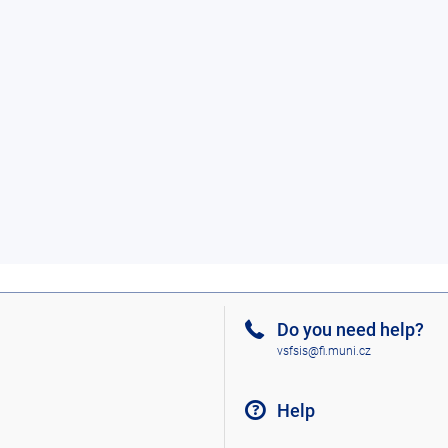
Do you need help?
vsfsis@fi.muni.cz
Help