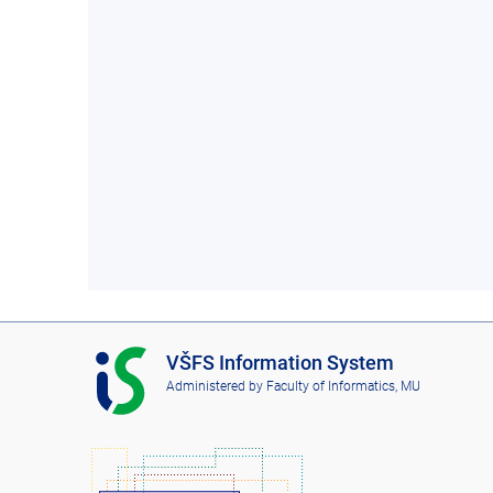
I
VŠFS Information System
S
Administered by
Faculty of Informatics, MU
V
Š
F
S